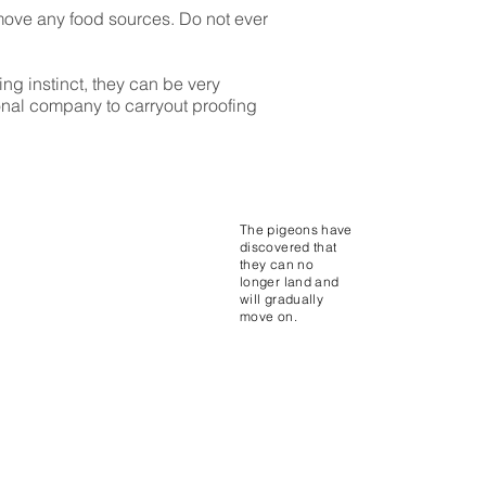
emove any food sources. Do not ever
g instinct, they can be very
sional company to carryout proofing
The pigeons have
discovered that
they can no
longer land and
will gradually
move on.