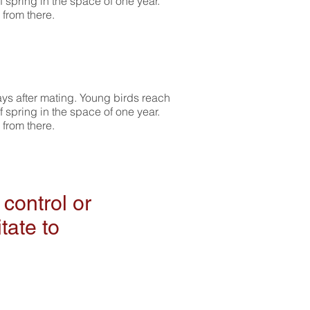
f spring in the space of one year.
 from there.
ays after mating. Young birds reach
f spring in the space of one year.
 from there.
control or
tate to