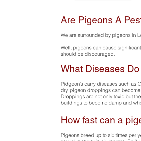
Are Pigeons A Pes
We are surrounded by pigeons in L
Well, pigeons can cause significant
should be discouraged.
What Diseases Do
Pidgeon’s carry diseases such as Or
dry, pigeon droppings can become ai
Droppings are not only toxic but the
buildings to become damp and when
How fast can a pig
Pigeons breed up to six times per ye