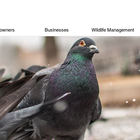
owners
Businesses
Wildlife Management