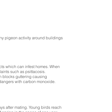
ny pigeon activity around buildings
sects which can infest homes. When
aints such as psittacosis.
ten blocks guttering causing
 dangers with carbon monoxide.
ays after mating. Young birds reach