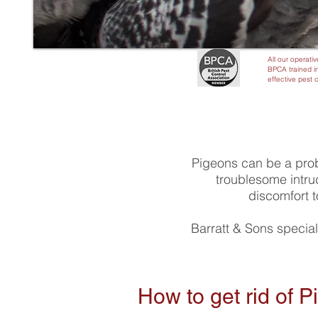
All our operativ
BPCA trained in
effective pest 
Pigeons can be a pro
troublesome intru
discomfort t
Barratt & Sons special
How to get rid of 