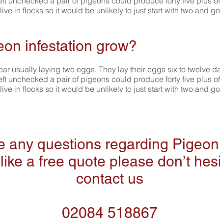
left unchecked a pair of pigeons could produce forty five plus of
e in flocks so it would be unlikely to just start with two and go
eon infestation grow?
ar usually laying two eggs. They lay their eggs six to twelve d
left unchecked a pair of pigeons could produce forty five plus of
e in flocks so it would be unlikely to just start with two and go
ve any questions regarding Pigeon 
like a free quote please don’t hesi
contact us
02084 518867