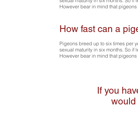
sexual maturity in six months. So if 
However bear in mind that pigeons liv
How fast can a pig
Pigeons breed up to six times per ye
sexual maturity in six months. So if 
However bear in mind that pigeons liv
If you ha
would 