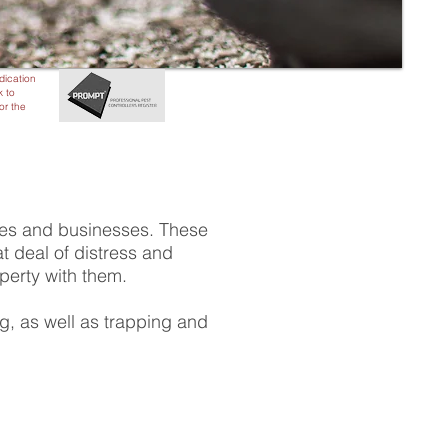
adication
k to
or the
mes and businesses. These
 deal of distress and
operty with them.
ng, as well as trapping and