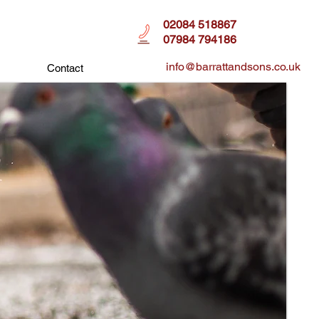
02084 518867
07984 794186
info@barrattandsons.co.uk
Contact