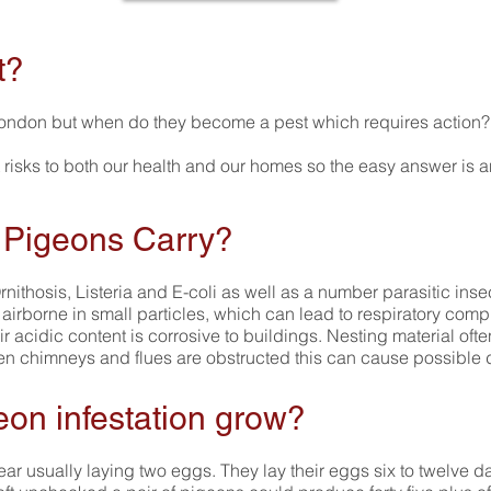
t?
ondon but when do they become a pest which requires action?
 risks to both our health and our homes so the easy answer is a
 Pigeons Carry?
nithosis, Listeria and E-coli as well as a number parasitic in
rborne in small particles, which can lead to respiratory compl
ir acidic content is corrosive to buildings. Nesting material of
 chimneys and flues are obstructed this can cause possible
eon infestation grow?
ar usually laying two eggs. They lay their eggs six to twelve d