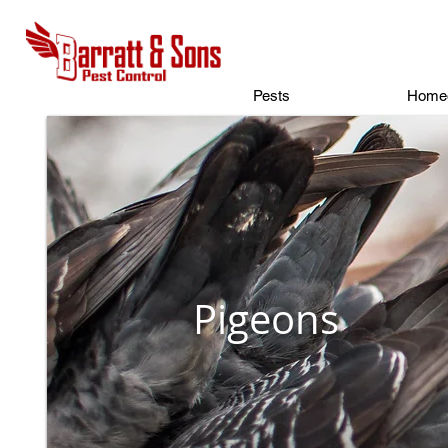
Pests
Home
Pigeons