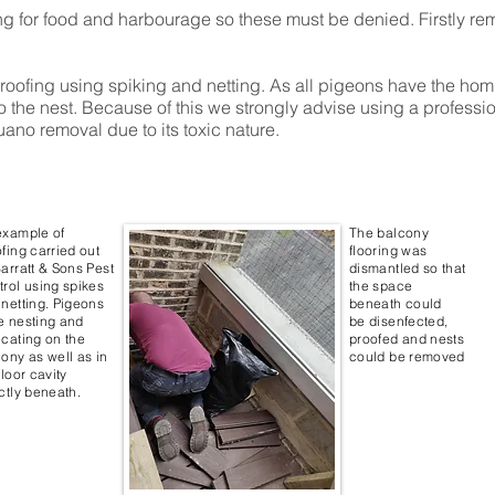
ing for food and harbourage so these must be denied. Firstly r
ofing using spiking and netting. As all pigeons have the homin
n to the nest. Because of this we strongly advise using a profes
uano removal due to its toxic nature.
example of
The balcony
fing carried out
flooring was
arratt & Sons Pest
dismantled so that
rol using spikes
the space
netting. Pigeons
beneath could
e nesting and
be disenfected,
cating on the
proofed and nests
ony as well as in
could be removed
floor cavity
ctly beneath.