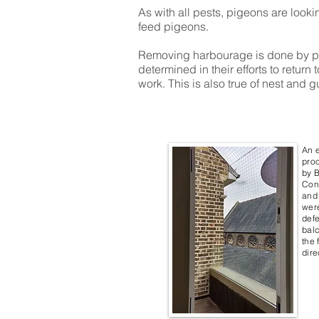
As with all pests, pigeons are look
feed pigeons.
Removing harbourage is done by pro
determined in their efforts to retur
work. This is also true of nest and g
An 
proo
by B
Cont
and 
wer
defe
balc
the 
dire