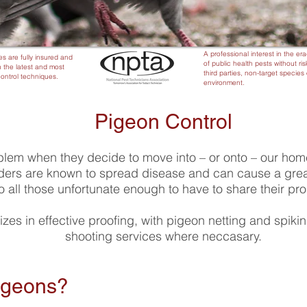
A professional interest in the er
es are fully insured and
of public health pests without ris
 the latest and most
third parties, non-target species 
control techniques.
environment.
Pigeon Control
blem when they decide to move into – or onto – our ho
ders are known to spread disease and can cause a great
o all those unfortunate enough to have to share their pr
izes in effective proofing, with pigeon netting and spiki
shooting services where neccasary.
Pigeons?