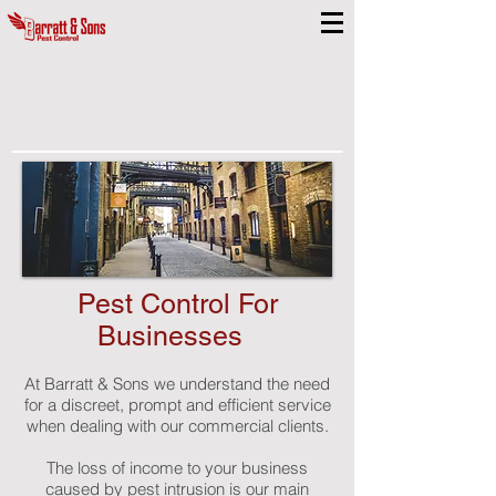
Pest Control For
Businesses
At Barratt & Sons we understand the need
for a discreet, prompt and efficient service
when dealing with our commercial clients.
The loss of income to your business
caused by pest intrusion is our main