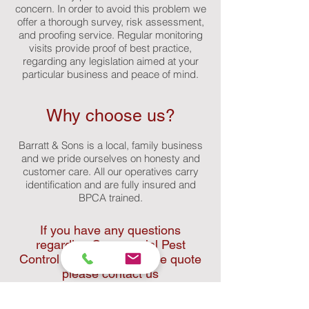
concern. In order to avoid this problem we
offer a thorough survey, risk assessment,
and proofing service. Regular monitoring
visits provide proof of best practice,
regarding any legislation aimed at your
particular business and peace of mind.
Why choose us?
Barratt & Sons is a local, family business
and we pride ourselves on honesty and
customer care. All our operatives carry
identification and are fully insured and
BPCA trained.
If you have any questions
regarding Commercial Pest
Control or would like a free quote
please contact us
02084 518867