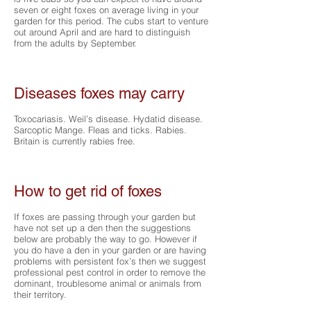
seven or eight foxes on average living in your
garden for this period. The cubs start to venture
out around April and are hard to distinguish
from the adults by September.
Diseases foxes may carry
Toxocariasis. Weil’s disease. Hydatid disease.
Sarcoptic Mange. Fleas and ticks. Rabies.
Britain is currently rabies free.
How to get rid of foxes
If foxes are passing through your garden but
have not set up a den then the suggestions
below are probably the way to go. However if
you do have a den in your garden or are having
problems with persistent fox’s then we suggest
professional pest control in order to remove the
dominant, troublesome animal or animals from
their territory.