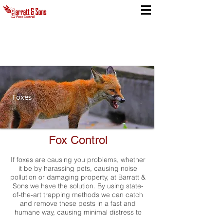
Foxes
Fox Control
If foxes are causing you problems, whether
it be by harassing pets, causing noise
pollution or damaging property, at Barratt &
Sons we have the solution. By using state-
of-the-art trapping methods we can catch
and remove these pests in a fast and
humane way, causing minimal distress to