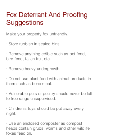
Fox Deterrant And Proofing
Suggestions
Make your property fox unfriendly.
· Store rubbish in sealed bins.
· Remove anything edible such as pet food,
bird food, fallen fruit etc.
· Remove heavy undergrowth.
· Do not use plant food with animal products in
them such as bone meal.
· Vulnerable pets or poultry should never be left
to free range unsupervised.
· Children’s toys should be put away every
night.
· Use an enclosed composter as compost
heaps contain grubs, worms and other wildlife
foxes feed on.