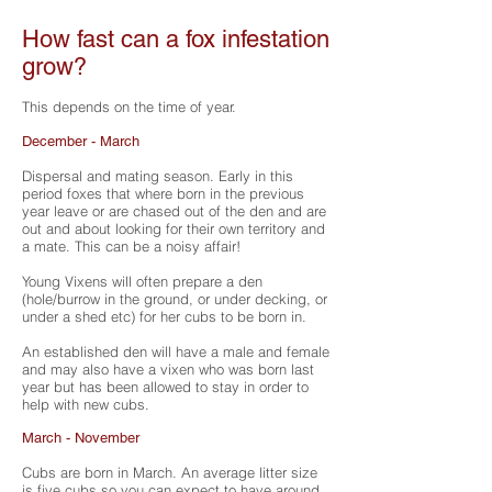
How fast can a fox infestation
grow?
This depends on the time of year.
December - March
Dispersal and mating season. Early in this
period foxes that where born in the previous
year leave or are chased out of the den and are
out and about looking for their own territory and
a mate. This can be a noisy affair!
Young Vixens will often prepare a den
(hole/burrow in the ground, or under decking, or
under a shed etc) for her cubs to be born in.
An established den will have a male and female
and may also have a vixen who was born last
year but has been allowed to stay in order to
help with new cubs.
March - November
Cubs are born in March. An average litter size
is five cubs so you can expect to have around