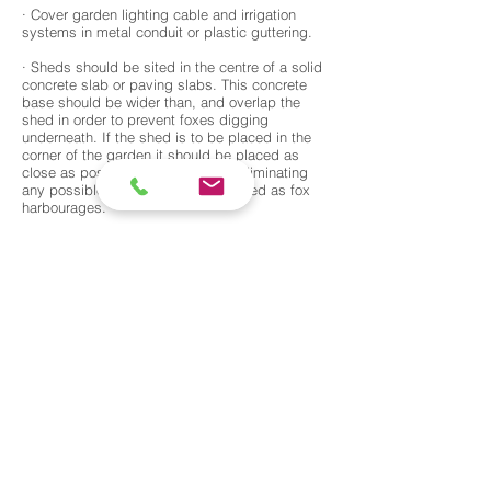
· Cover garden lighting cable and irrigation
systems in metal conduit or plastic guttering.
· Sheds should be sited in the centre of a solid
concrete slab or paving slabs. This concrete
base should be wider than, and overlap the
shed in order to prevent foxes digging
underneath. If the shed is to be placed in the
corner of the garden it should be placed as
close as possible to any fencing, eliminating
any possible gaps which can be used as fox
harbourages.
· Decking. Paving slabs can be laid adjacent to
decking to prevent foxes from digging
underneath and setting up home. Two inch
galvanised steel mesh can be used to block
any access points around the sides.
· Bristle strips can be fixed to the top of
fencing or walls to discourage foxes climbing
over. Paving slabs or steel mesh can be
laid/dug in, along the bottom of fences in order
to deter digging under. Metal rods can also be
driven into the ground in order to create an
underground fence.
· Steel mesh can be attached to metal railing