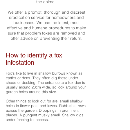
the animal.
We offer a prompt, thorough and discreet
eradication service for
homeowners
and
businesses
. We use the latest, most
effective and humane procedures to make
sure that problem foxes are removed and
offer advice on preventing their return.
How to identify a fox
infestation
Fox’s like to live in shallow burrows known as
earths or dens. They often dig these under
sheds or decking. The entrance to a fox den is
usually around 20cm wide, so look around your
garden holes around this size.
Other things to look out for are, small shallow
holes in flower pots and lawns. Rubbish strewn
across the garden. Droppings in prominent
places. A pungent musky smell. Shallow digs
under fencing for access.