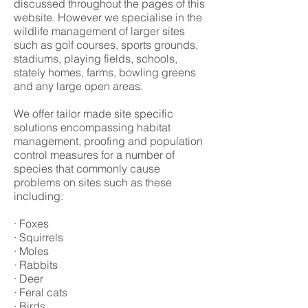
discussed throughout the pages of this
website. However we specialise in the
wildlife management of larger sites
such as golf courses, sports grounds,
stadiums, playing fields, schools,
stately homes, farms, bowling greens
and any large open areas.
We offer tailor made site specific
solutions encompassing habitat
management, proofing and population
control measures for a number of
species that commonly cause
problems on sites such as these
including:
· Foxes
· Squirrels
· Moles
· Rabbits
· Deer
· Feral cats
· Birds