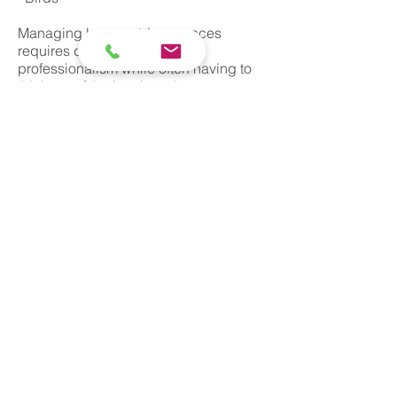
Managing large outdoor spaces
requires discretion and
professionalism while often having to
think out of the box in order to come up
with long term solutions which work in
harmony with the environment. At
Barratt & Sons we pride ourselves on
providing peace of mind for our clients
by implementing integrated wildlife
management solutions.
© Barratt and Sons 2019
Pest control, pest management and extermination in all
areas of London including Camden, Greenwich,
Hackney, Hammersmith and Fulham, Islington, Royal
Borough of Kensington and Chelsea, Lambeth,
Lewisham, Southwark, Tower Hamlets, Wandsworth,
Westminster, Barking and Dagenham, Barnet, Bexley,
Brent, Bromley, Croydon, Ealing, Enfield, Haringey,
Harrow, Havering, Hillingdon, Hounslow, Kingston
upon Thames, Merton, Newham, Redbridge, Richmond