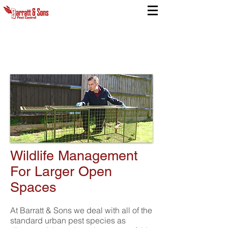
Wildlife Management
For Larger Open
Spaces
At Barratt & Sons we deal with all of the
standard urban pest species as